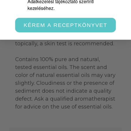
Adatkezelési tájékoztató szerinti
It is a VEGAN product and no
kezeléséhez.
ingredients or by-products of animal
origin are used in its production.
KÉREM A RECEPTKÖNYVET
When applying a new mixture
topically, a skin test is recommended.
Contains 100% pure and natural,
tested essential oils. The scent and
color of natural essential oils may vary
slightly. Cloudiness or the presence of
sediment does not indicate a quality
defect. Ask a qualified aromatherapist
for advice on the use of essential oils.