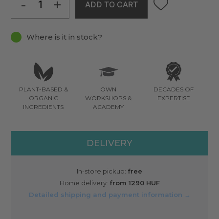
-
+
ADD TO CART
Where is it in stock?
PLANT-BASED &
OWN
DECADES OF
ORGANIC
WORKSHOPS &
EXPERTISE
INGREDIENTS
ACADEMY
DELIVERY
In-store pickup:
free
Home delivery:
from 1290 HUF
Detailed shipping and payment information →