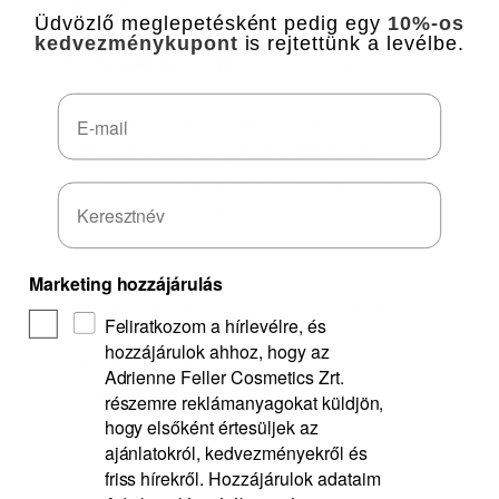
aromatherapy
Üdvözlő meglepetésként pedig egy
10%-os
✅
We strive to source from
kedvezménykupont
is rejtettünk a levélbe.
sustainable origins
– Panarom is
committed to protecting nature and
Email
using only pure ingredients
✅
Ready-to-use jojoba dilution
–
Ensures a skin-friendly formula and
immediate application
Marketing hozzájárulás
Can also be used during pregnancy.
Feliratkozom a hírlevélre, és
hozzájárulok ahhoz, hogy az
Can also be used during
Adrienne Feller Cosmetics Zrt.
breastfeeding.
részemre reklámanyagokat küldjön,
hogy elsőként értesüljek az
ajánlatokról, kedvezményekről és
For use from newborn age.
friss hírekről. Hozzájárulok adataim