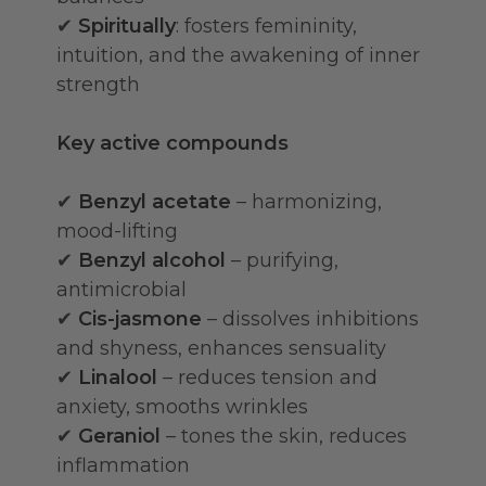
✔
Spiritually
: fosters femininity,
intuition, and the awakening of inner
strength
Key active compounds
✔
Benzyl acetate
– harmonizing,
mood-lifting
✔
Benzyl alcohol
– purifying,
antimicrobial
✔
Cis-jasmone
– dissolves inhibitions
and shyness, enhances sensuality
✔
Linalool
– reduces tension and
anxiety, smooths wrinkles
✔
Geraniol
– tones the skin, reduces
inflammation