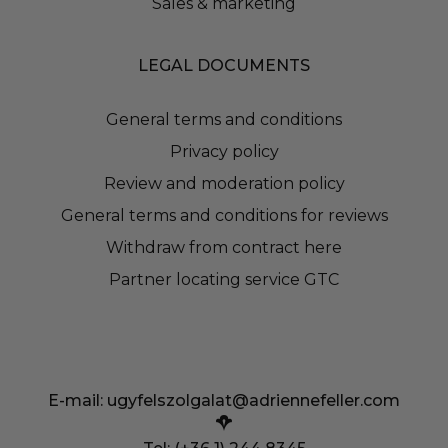
Sales & marketing
LEGAL DOCUMENTS
General terms and conditions
Privacy policy
Review and moderation policy
General terms and conditions for reviews
Withdraw from contract here
Partner locating service GTC
E-mail:
ugyfelszolgalat@adriennefeller.com