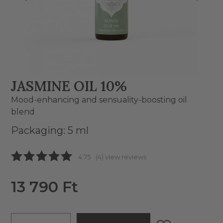
JASMINE OIL 10%
Mood-enhancing and sensuality-boosting oil
blend
Packaging: 5 ml
4.75
(4) view reviews
13 790 Ft