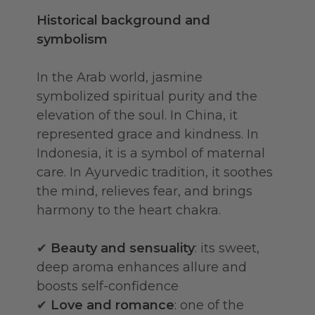
Historical background and
symbolism
In the Arab world, jasmine
symbolized spiritual purity and the
elevation of the soul. In China, it
represented grace and kindness. In
Indonesia, it is a symbol of maternal
care. In Ayurvedic tradition, it soothes
the mind, relieves fear, and brings
harmony to the heart chakra.
✔
Beauty and sensuality
: its sweet,
deep aroma enhances allure and
boosts self-confidence
✔
Love and romance
: one of the