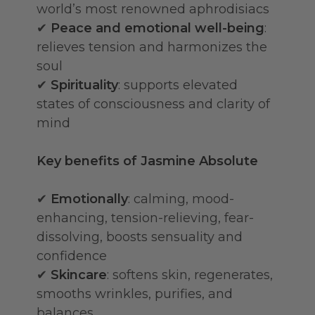
world’s most renowned aphrodisiacs
✔
Peace and emotional well-being
:
relieves tension and harmonizes the
soul
✔
Spirituality
: supports elevated
states of consciousness and clarity of
mind
Key benefits of Jasmine Absolute
✔
Emotionally
: calming, mood-
enhancing, tension-relieving, fear-
dissolving, boosts sensuality and
confidence
✔
Skincare
: softens skin, regenerates,
smooths wrinkles, purifies, and
balances