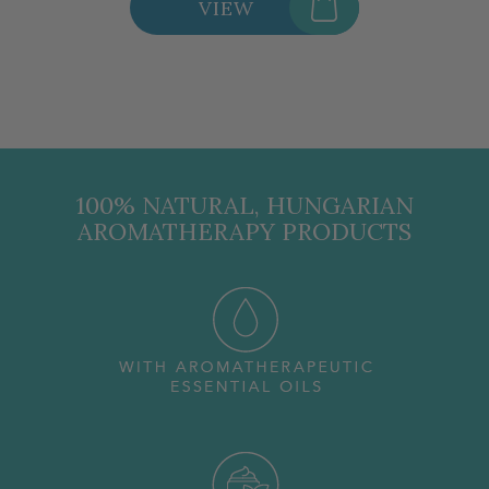
VIEW
100% NATURAL, HUNGARIAN
AROMATHERAPY PRODUCTS