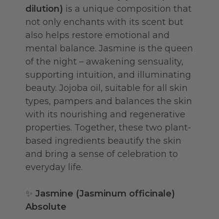
dilution)
is a unique composition that
not only enchants with its scent but
also helps restore emotional and
mental balance. Jasmine is the queen
of the night – awakening sensuality,
supporting intuition, and illuminating
beauty. Jojoba oil, suitable for all skin
types, pampers and balances the skin
with its nourishing and regenerative
properties. Together, these two plant-
based ingredients beautify the skin
and bring a sense of celebration to
everyday life.
✨
Jasmine (Jasminum officinale)
Absolute