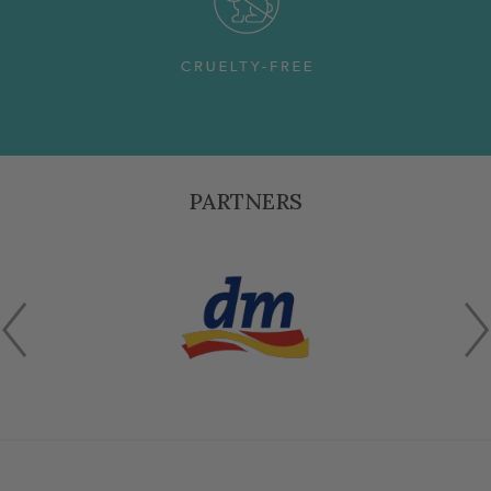
PARTNERS