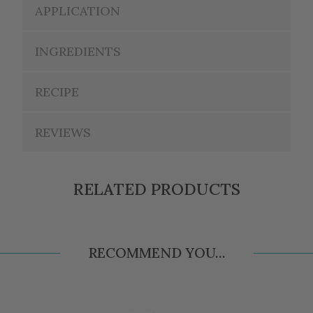
APPLICATION
INGREDIENTS
RECIPE
REVIEWS
RELATED PRODUCTS
RECOMMEND YOU...