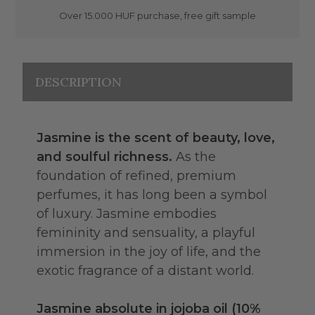
Over 15.000 HUF purchase, free gift sample
DESCRIPTION
Jasmine is the scent of beauty, love,
and soulful richness.
As the
foundation of refined, premium
perfumes, it has long been a symbol
of luxury. Jasmine embodies
femininity and sensuality, a playful
immersion in the joy of life, and the
exotic fragrance of a distant world.
Jasmine absolute in jojoba oil (10%