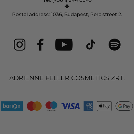
Tel: (+36 1) 244 8345
Postal address: 1036, Budapest, Perc street 2.
ADRIENNE FELLER COSMETICS ZRT.