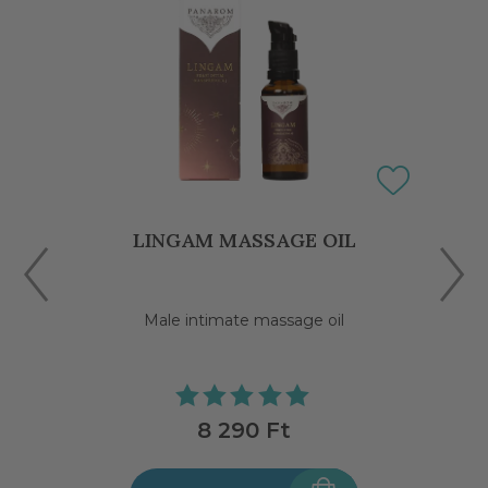
LINGAM MASSAGE OIL
Male intimate massage oil
8 290 Ft