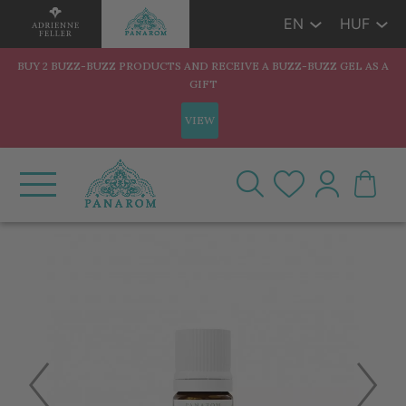
EN
HUF
BUY 2 BUZZ-BUZZ PRODUCTS AND RECEIVE A BUZZ-BUZZ GEL AS A
GIFT
VIEW