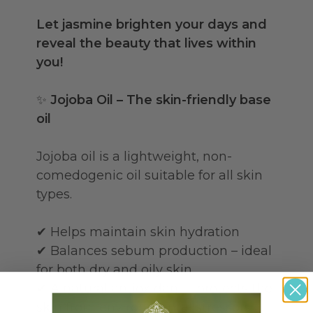
Let jasmine brighten your days and
reveal the beauty that lives within
you!
✨
Jojoba Oil – The skin-friendly base
oil
Jojoba oil is a lightweight, non-
comedogenic oil suitable for all skin
types.
✔ Helps maintain skin hydration
✔ Balances sebum production – ideal
for both dry and oily skin
✔ A natural antioxidant – protects the
skin from environmental stressors