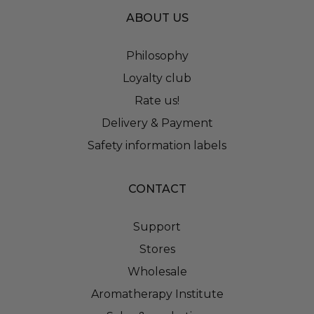
ABOUT US
Philosophy
Loyalty club
Rate us!
Delivery & Payment
Safety information labels
CONTACT
Support
Stores
Wholesale
Aromatherapy Institute