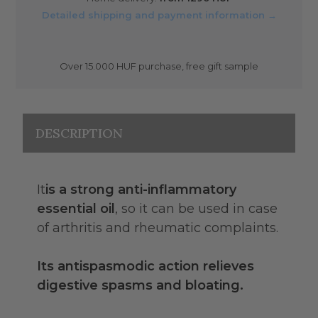
Detailed shipping and payment information →
Over 15.000 HUF purchase, free gift sample
DESCRIPTION
It
is a strong anti-inflammatory
essential oil
, so it can be used in case
of arthritis and rheumatic complaints.
Its antispasmodic action relieves
digestive spasms and bloating.