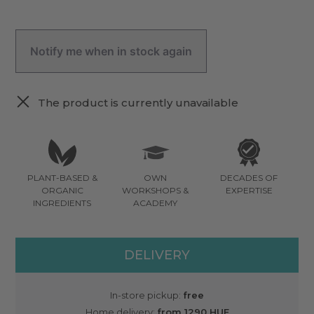
Notify me when in stock again
The product is currently unavailable
PLANT-BASED &
OWN
DECADES OF
ORGANIC
WORKSHOPS &
EXPERTISE
INGREDIENTS
ACADEMY
DELIVERY
In-store pickup:
free
Home delivery:
from 1290 HUF