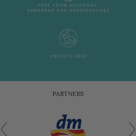
PARTNERS