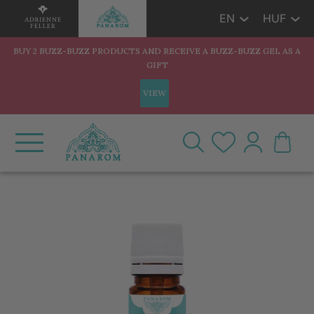
EN
HUF
BUY 2 BUZZ-BUZZ PRODUCTS AND RECEIVE A BUZZ-BUZZ GEL AS A
GIFT
VIEW