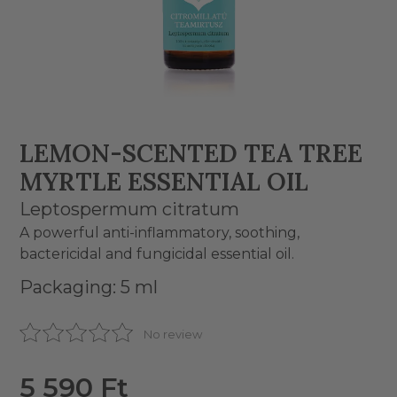
LEMON-SCENTED TEA TREE
MYRTLE ESSENTIAL OIL
Leptospermum citratum
A powerful anti-inflammatory, soothing,
bactericidal and fungicidal essential oil.
Packaging: 5 ml
No review
5 590 Ft