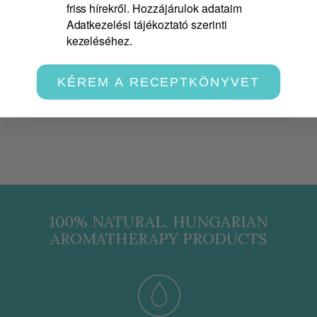
friss hírekről. Hozzájárulok adataim
Adatkezelési tájékoztató szerinti
kezeléséhez.
3 990 Ft
KÉREM A RECEPTKÖNYVET
VIEW
100% NATURAL, HUNGARIAN
AROMATHERAPY PRODUCTS