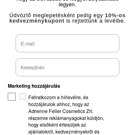
legyen.
RECOMMEND YOU...
Üdvözlő meglepetésként pedig egy
10%-os
kedvezménykupont
is rejtettünk a levélbe.
Email
Marketing hozzájárulás
Feliratkozom a hírlevélre, és
hozzájárulok ahhoz, hogy az
BUZZ-BUZZ COOLING GEL
Adrienne Feller Cosmetics Zrt.
részemre reklámanyagokat küldjön,
hogy elsőként értesüljek az
Cooling gel before and after mosquito bites
ajánlatokról, kedvezményekről és