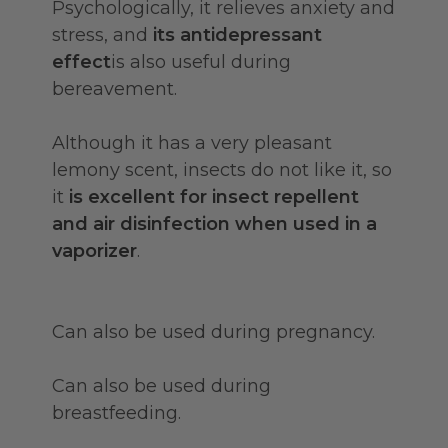
Psychologically, it relieves anxiety and
stress, and
its antidepressant
effect
is also useful during
bereavement.
Although it has a very pleasant
lemony scent, insects do not like it, so
it
is excellent for insect repellent
and air disinfection when used in a
vaporizer
.
Can also be used during pregnancy.
Can also be used during
breastfeeding.