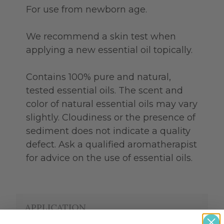
For use from newborn age.
We recommend a skin test when
applying a new essential oil topically.
Contains 100% pure and natural,
tested essential oils. The scent and
color of natural essential oils may vary
slightly. Cloudiness or the presence of
sediment does not indicate a quality
defect. Ask a qualified aromatherapist
for advice on the use of essential oils.
APPLICATION