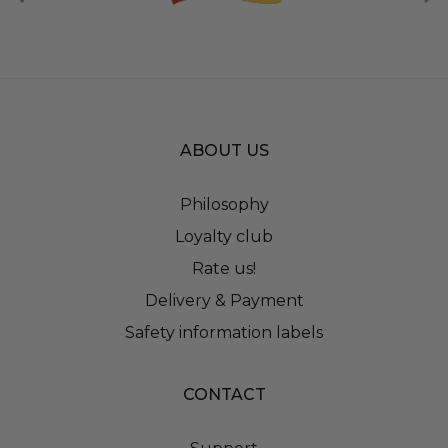
ABOUT US
Philosophy
Loyalty club
Rate us!
Delivery & Payment
Safety information labels
CONTACT