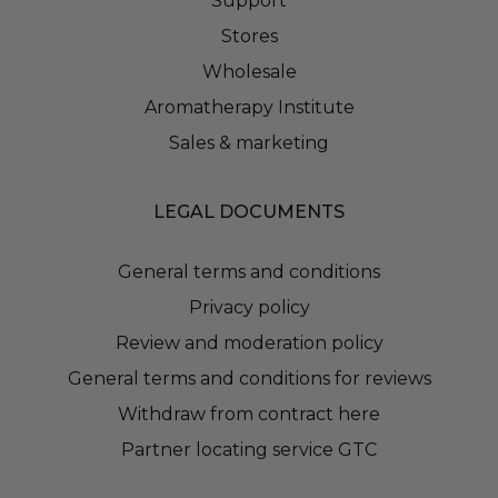
Support
Stores
Wholesale
Aromatherapy Institute
Sales & marketing
LEGAL DOCUMENTS
General terms and conditions
Privacy policy
Review and moderation policy
General terms and conditions for reviews
Withdraw from contract here
Partner locating service GTC