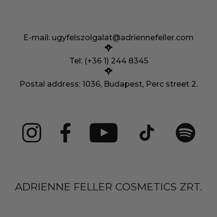
E-mail:
ugyfelszolgalat@adriennefeller.com
Tel: (+36 1) 244 8345
Postal address: 1036, Budapest, Perc street 2.
ADRIENNE FELLER COSMETICS ZRT.