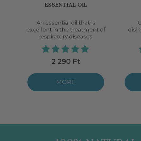
BIO
One of the best air
Decon
t of
disinfectant essential oils.
2 290 Ft
MORE