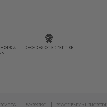
HOPS &
DECADES OF EXPERTISE
MY
FICATES
WARNING
BIOCHEMICAL INGRED