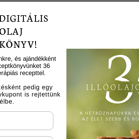
DIGITÁLIS
new essential oil topically.
OLAJ
tial oils. The scent and color of natural essential 
KÖNYV!
lity defect. Ask a qualified aromatherapist for adv
ünkre, és ajándékként
receptkönyvünket 36
rápiás recepttel.
ésként pedig egy
upont is rejtettünk
RELATED PRODUCTS
élbe.
RECOMMEND YOU...