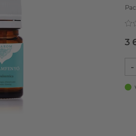
Pac
3 
-