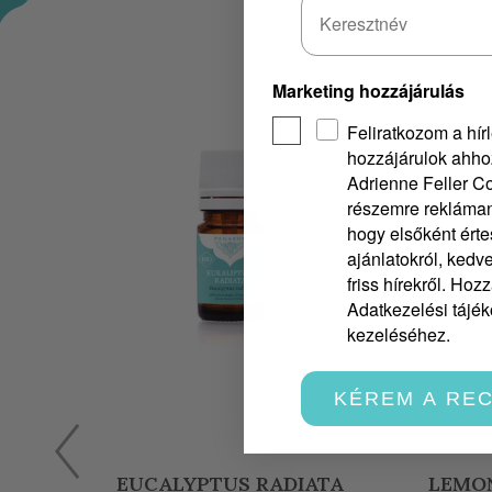
Marketing hozzájárulás
Feliratkozom a hírl
hozzájárulok ahho
Adrienne Feller Co
részemre rekláman
hogy elsőként érte
ajánlatokról, ked
friss hírekről. Hoz
Adatkezelési tájéko
kezeléséhez.
KÉREM A RE
A
LEMON PEEL ESSENTIAL OIL