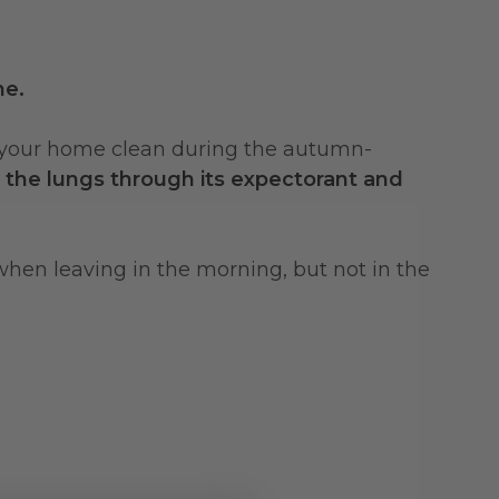
me.
r in your home clean during the autumn-
r the lungs through its expectorant and
 when leaving in the morning, but not in the