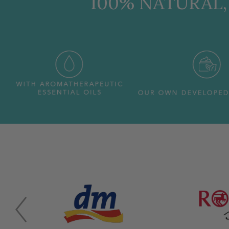
100% NATURAL