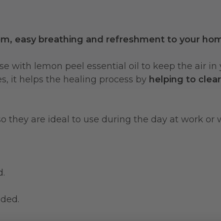
om, easy breathing and refreshment to your ho
or use with lemon peel essential oil to keep the ai
ses, it helps the healing process by
helping to clea
 so they are ideal to use during the day at work or
d.
nded.