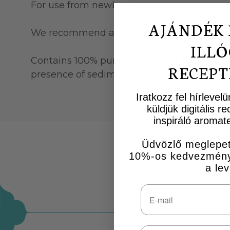
For use from newborn age.
AJÁNDÉK 
We recommend a skin test when applying a 
ILLÓ
Contains 100% pure and natural, tested essen
RECEPT
presence of sediment does not indicate a qua
Iratkozz fel hírlevel
küldjük digitális 
inspiráló aromate
Üdvözlő meglepet
10%-os kedvezményk
a lev
Email