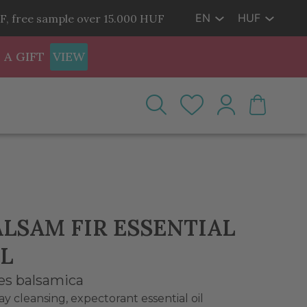
EN
HUF
F, free sample over 15.000 HUF
 A GIFT
VIEW
ALSAM FIR ESSENTIAL
L
es balsamica
ay cleansing, expectorant essential oil