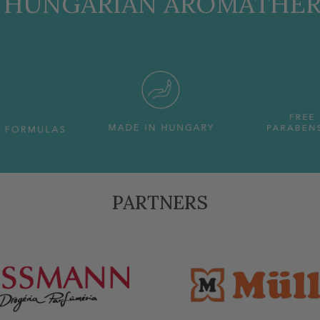
, HUNGARIAN AROMATHE
PARTNERS