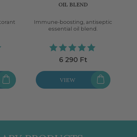
BLEND
iseptic
Immune-boosting, antiseptic
D
d.
essential oil blend.
5 290 Ft
VIEW