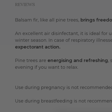
REVIEWS
Balsam fir, like all pine trees,
brings freed
An excellent air disinfectant, it is ideal f
winter season. In case of respiratory illnes
expectorant action.
Pine trees are
energising and refreshing
,
evening if you want to relax.
Use during pregnancy is not recommende
Use during breastfeeding is not recomme