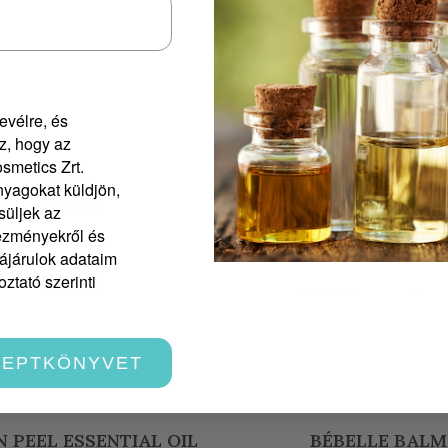
evélre, és
z, hogy az
smetics Zrt.
yagokat küldjön,
süljek az
vezményekről és
zájárulok adataim
ztató szerinti
CEPTKÖNYVET
BÉBELLE BALM
IMMUNAROM ESSEN