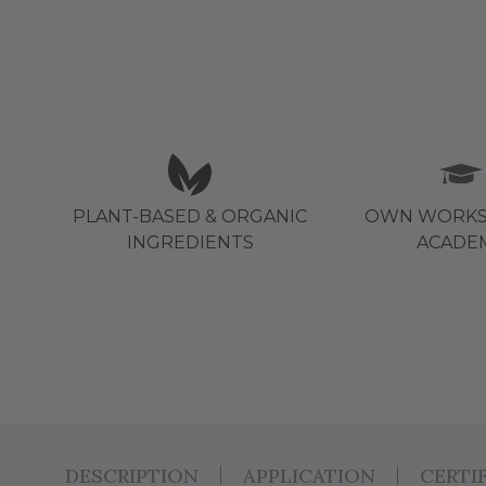
PLANT-BASED & ORGANIC
OWN WORKS
INGREDIENTS
ACADE
DESCRIPTION
APPLICATION
CERTI