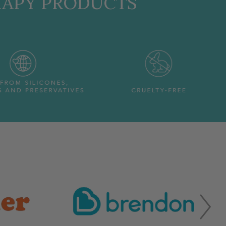
RAPY PRODUCTS