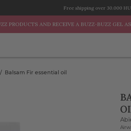
Free shipping over 30.000 HU
UZZ PRODUCTS AND RECEIVE A BUZZ-BUZZ GEL AS
Balsam Fir essential oil
B
OI
Abi
Airw