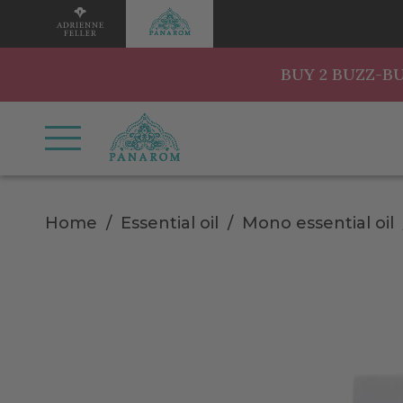
BUY 2 BUZZ-B
Home
Essential oil
Mono essential oil