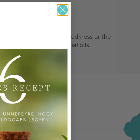
oils may vary slightly. Cloudiness or the
ice on the use of essential oils.