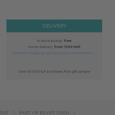
DELIVERY
In-store pickup:
free
Home delivery:
from 1290 HUF
Detailed shipping and payment information →
Over 15.000 HUF purchase, free gift sample
IENT
PART OF PLANT USED