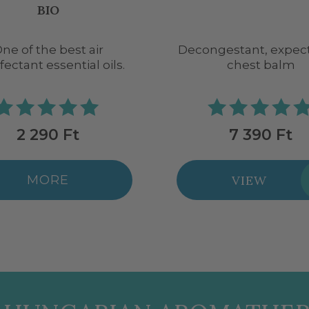
OIL BLEND
gestant, expectorant
Immune-boosting, ant
chest balm
essential oil blen
7 390 Ft
6 290 Ft
VIEW
VIEW