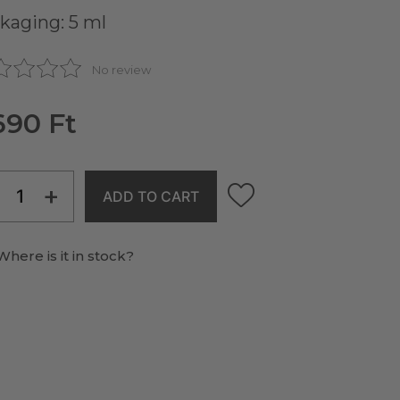
kaging: 5 ml
No review
690 Ft
+
ADD TO CART
Where is it in stock?