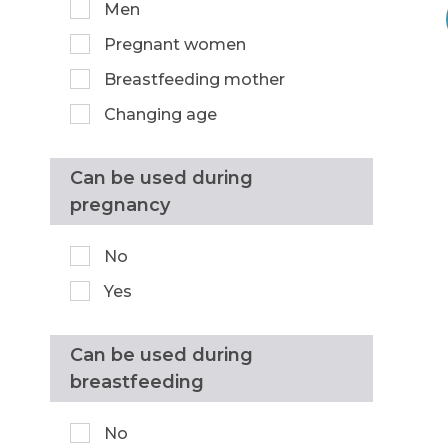
Men
Pregnant women
Breastfeeding mother
Changing age
Can be used during
pregnancy
No
Yes
Can be used during
breastfeeding
No