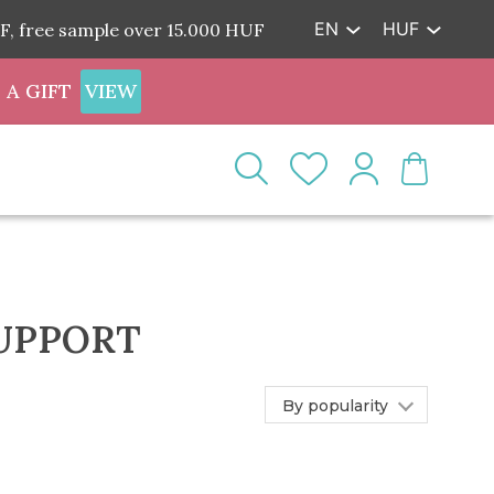
EN
HUF
F, free sample over 15.000 HUF
 A GIFT
VIEW
SUPPORT
By popularity