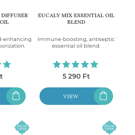
 DIFFUSER
EUCALY MIX ESSENTIAL OIL
OIL
BLEND
d-enhancing
Immune-boosting, antiseptic
porization.
essential oil blend.
t
5 290 Ft
VIEW