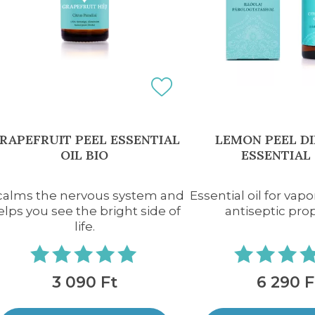
RAPEFRUIT PEEL ESSENTIAL
LEMON PEEL D
OIL BIO
ESSENTIAL 
 calms the nervous system and
Essential oil for vapo
elps you see the bright side of
antiseptic pro
life.
3 090 Ft
6 290 F