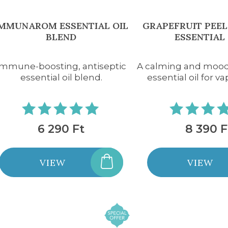
IMMUNAROM ESSENTIAL OIL
GRAPEFRUIT PEEL
BLEND
ESSENTIAL 
Immune-boosting, antiseptic
A calming and moo
essential oil blend.
essential oil for va
6 290 Ft
8 390 F
VIEW
VIEW