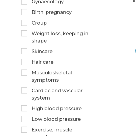
i
Gynaecology
Birth, pregnancy
Croup
Weight loss, keeping in
shape
Skincare
Hair care
Musculoskeletal
symptoms
Cardiac and vascular
system
High blood pressure
Low blood pressure
Exercise, muscle