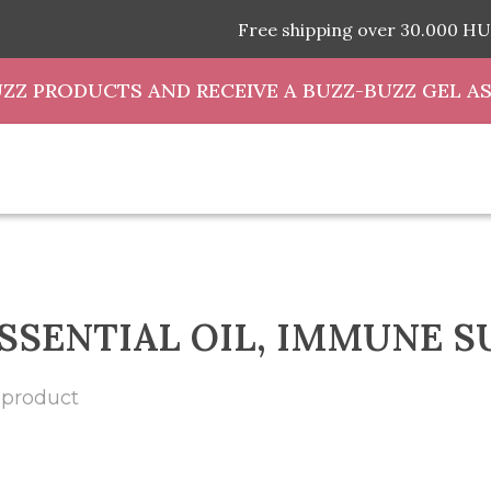
Free shipping over 30.000 HU
UZZ PRODUCTS AND RECEIVE A BUZZ-BUZZ GEL AS
SSENTIAL OIL, IMMUNE 
 product