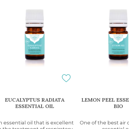
EUCALYPTUS RADIATA
LEMON PEEL ESSE
ESSENTIAL OIL
BIO
n essential oil that is excellent
One of the best air 