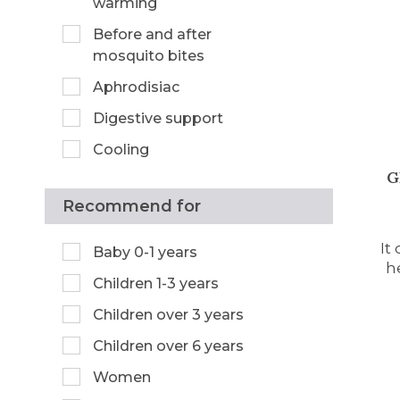
warming
Before and after
mosquito bites
Aphrodisiac
Digestive support
Cooling
G
Recommend for
It
Baby 0-1 years
h
Children 1-3 years
Children over 3 years
Children over 6 years
Women