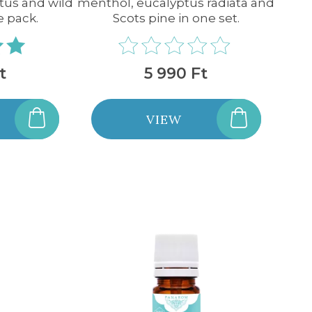
tus and wild
menthol, eucalyptus radiata and
e pack.
Scots pine in one set.
t
5 990 Ft
VIEW