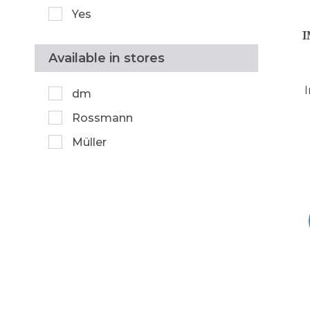
Yes
Available in stores
dm
Rossmann
Müller