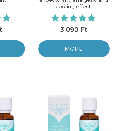
ls.
expectorant, analgesic and
cooling effect.
t
3 090 Ft
MORE