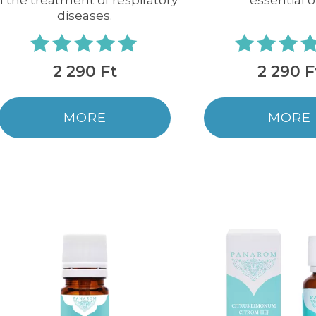
n the treatment of respiratory
essential oi
diseases.
2 290 Ft
2 290 F
MORE
MORE