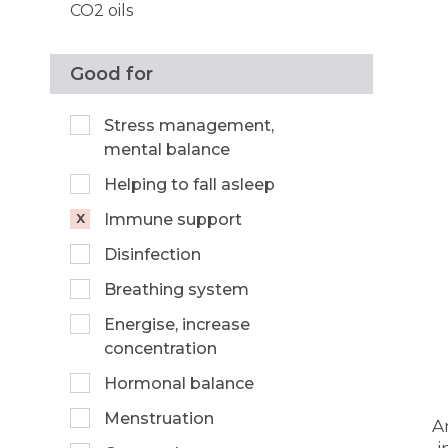
CO2 oils
Good for
Stress management,
mental balance
Helping to fall asleep
Immune support
Disinfection
Breathing system
Energise, increase
concentration
Hormonal balance
Menstruation
A