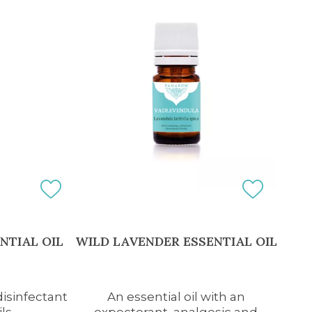
NTIAL OIL
WILD LAVENDER ESSENTIAL OIL
disinfectant
An essential oil with an