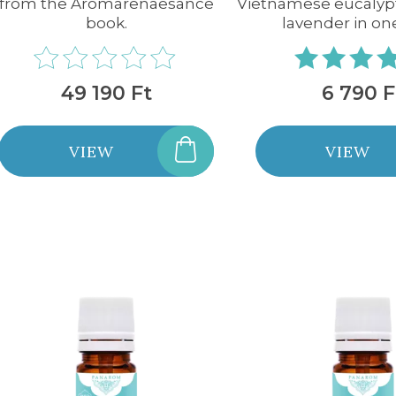
from the Aromarenaesance
Vietnamese eucalyp
book.
lavender in on
49 190 Ft
6 790 F
VIEW
VIEW