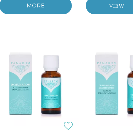
MORE
VIEW