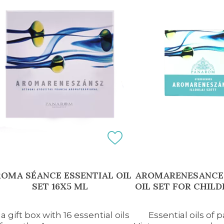
OMA SÉANCE ESSENTIAL OIL
AROMARENESANCE 
SET 16X5 ML
OIL SET FOR CHILD
 a gift box with 16 essential oils
Essential oils of 