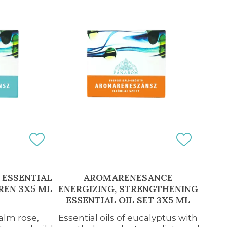
ESSENTIAL
AROMARENESANCE
REN 3X5 ML
ENERGIZING, STRENGTHENING
ESSENTIAL OIL SET 3X5 ML
palm rose,
Essential oils of eucalyptus with