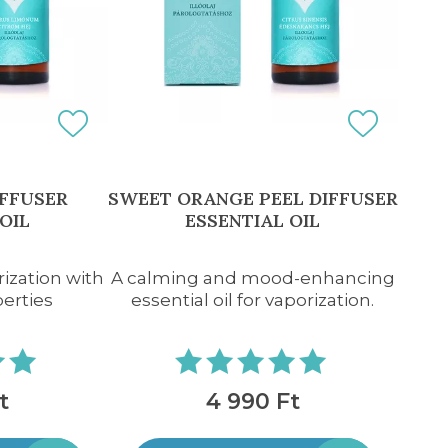
IFFUSER
SWEET ORANGE PEEL DIFFUSER
OIL
ESSENTIAL OIL
rization with
A calming and mood-enhancing
perties
essential oil for vaporization.
t
4 990 Ft