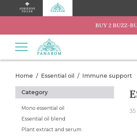
BUY 2 BUZZ-B
Home
Essential oil
Immune support
E
Category
Mono essential oil
35
Essential oil blend
Plant extract and serum