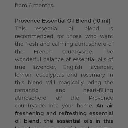
from 6 months.
Provence Essential Oil Blend (10 ml)
This essential oil blend is
recommended for those who want
the fresh and calming atmosphere of
the French countryside. The
wonderful balance of essential oils of
true lavender, English lavender,
lemon, eucalyptus and rosemary in
this blend will magically bring the
romantic and heart-filling
atmosphere of the Provence
countryside into your home.
An air
freshening and refreshing essential
oil blend, the essential oils in this