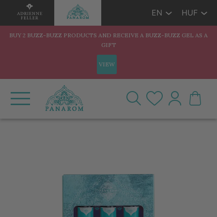
EN
HUF
BUY 2 BUZZ-BUZZ PRODUCTS AND RECEIVE A BUZZ-BUZZ GEL AS A
GIFT
VIEW