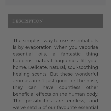
DESCRIPTION
The simplest way to use essential oils
is by evaporation. When you vaporise
essential oils, a fantastic thing
happens, natural fragrances fill your
home. Delicate, natural, soul-soothing
healing scents. But these wonderful
aromas aren't just good for the nose,
they can have countless other
beneficial effects on the human body.
The possibilities are endless, and
we've setd 3 of our favourite essential