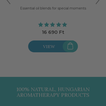
Essential oil blends for special moments
16 690 Ft
VIEW
100% NATURAL, HUNGARIAN
AROMATHERAPY PRODUCTS