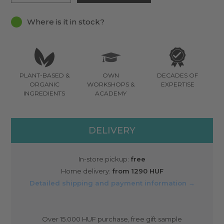
Where is it in stock?
PLANT-BASED &
OWN
DECADES OF
ORGANIC
WORKSHOPS &
EXPERTISE
INGREDIENTS
ACADEMY
DELIVERY
In-store pickup:
free
Home delivery:
from 1290 HUF
Detailed shipping and payment information →
Over 15.000 HUF purchase, free gift sample