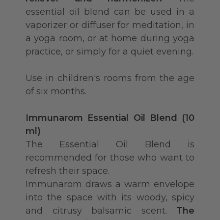
essential oil blend can be used in a
vaporizer or diffuser for meditation, in
a yoga room, or at home during yoga
practice, or simply for a quiet evening.
Use in children's rooms from the age
of six months.
Immunarom Essential Oil Blend (10
ml)
The Essential Oil Blend is
recommended for those who want to
refresh their space.
Immunarom draws a warm envelope
into the space with its woody, spicy
and citrusy balsamic scent.
The