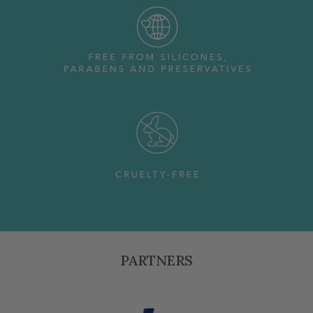
PARTNERS