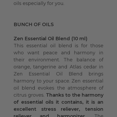
oils especially for you.
BUNCH OF OILS
Zen Essential Oil Blend (10 ml)
This essential oil blend is for those
who want peace and harmony in
their environment. The balance of
orange, tangerine and Atlas cedar in
Zen Essential Oil Blend brings
harmony to your space. Zen essential
oil blend evokes the atmosphere of
citrus groves.
Thanks to the harmony
of essential oils it contains, it is an
excellent stress reliever, tension
reliever and harmonizer.
The