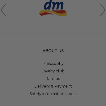
ABOUT US
Philosophy
Loyalty club
Rate us!
Delivery & Payment
Safety information labels