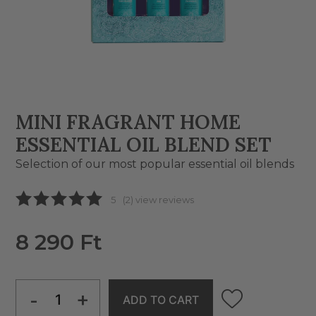
MINI FRAGRANT HOME
ESSENTIAL OIL BLEND SET
Selection of our most popular essential oil blends
5
(2) view reviews
8 290 Ft
-
+
ADD TO CART