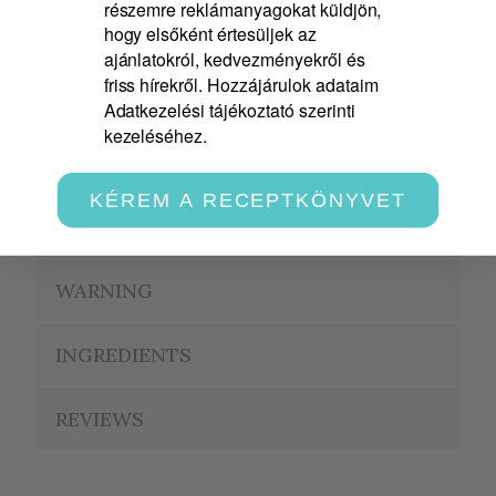
részemre reklámanyagokat küldjön,
essential oils that are considered
hogy elsőként értesüljek az
chemical commodities. Find out more
ajánlatokról, kedvezményekről és
friss hírekről. Hozzájárulok adataim
about safety information labels
by
Adatkezelési tájékoztató szerinti
clicking here
!
kezeléséhez.
KÉREM A RECEPTKÖNYVET
APPLICATION
WARNING
INGREDIENTS
REVIEWS