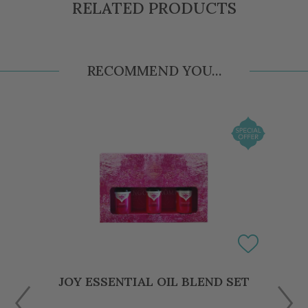
RELATED PRODUCTS
RECOMMEND YOU...
JOY ESSENTIAL OIL BLEND SET