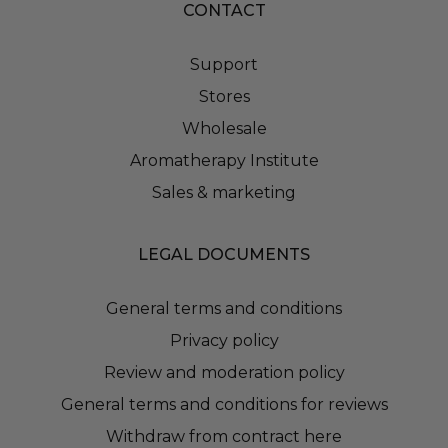
CONTACT
Support
Stores
Wholesale
Aromatherapy Institute
Sales & marketing
LEGAL DOCUMENTS
General terms and conditions
Privacy policy
Review and moderation policy
General terms and conditions for reviews
Withdraw from contract here