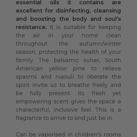
essential oils it contains are
excellent for disinfecting, cleansing
and boosting the body and soul's
resistance.
It is suitable for keeping
the air in your home clean
throughout the autumn/winter
season, protecting the health of your
family. The balsamic suhar, South
American yellow pine to relieve
spasms and niaouli to liberate the
spirit invite us to breathe freely and
be fully present. Its fresh yet
empowering scent gives the space a
characterful, inclusive feel. This is a
fragrance to arrive to and just be in.
Can be vaporised in children's rooms