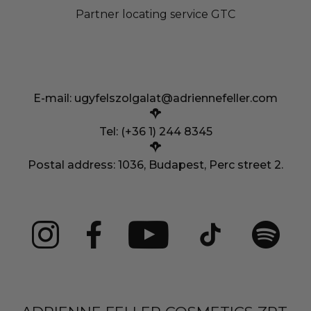
Partner locating service GTC
E-mail:
ugyfelszolgalat@adriennefeller.com
Tel: (+36 1) 244 8345
Postal address: 1036, Budapest, Perc street 2.